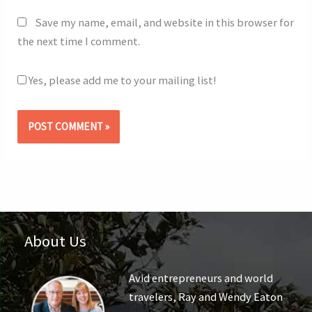
Save my name, email, and website in this browser for
the next time I comment.
Yes, please add me to your mailing list!
About Us
Avid entrepreneurs and world
travelers, Ray and Wendy Eaton