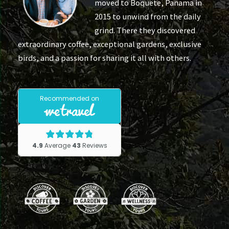
moved to Boquete, Panama in
2015 to unwind from the daily
grind. There they discovered
extraordinary coffee, exceptional gardens, exclusive
birds, and a passion for sharing it all with others.