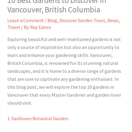
Vancouver, British Columbia
Leave a Comment
/
Blog
,
Discover Garden Tours
,
News
,
Travel
/ By
Ray Eaton
Exploring beautiful and well-maintained gardens is not
only a source of inspiration but also an opportunity to
learn and enhance your gardening skills. Vancouver,
British Columbia, is renowned for its stunning natural
landscapes, and it is home to a diverse range of gardens
that are sure to captivate any gardening enthusiast. In
this blog post, we will explore the top 10 gardens in
Vancouver that every Master Gardener and garden lover
should visit.
1.
VanDusen Botanical Garden
: