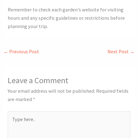
Remember to check each garden’s website for visiting
hours and any specific guidelines or restrictions before
planning your trip.
←
Previous Post
Next Post
→
Leave a Comment
Your email address will not be published.
Required fields
are marked
*
Type
here..