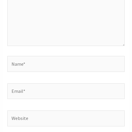
Name*
Email*
Website