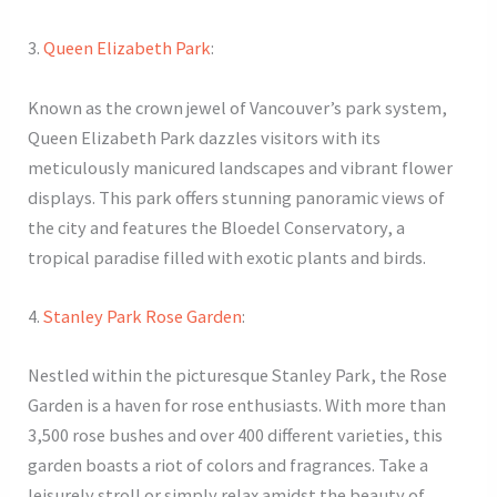
3.
Queen Elizabeth Park
:
Known as the crown jewel of Vancouver’s park system,
Queen Elizabeth Park dazzles visitors with its
meticulously manicured landscapes and vibrant flower
displays. This park offers stunning panoramic views of
the city and features the Bloedel Conservatory, a
tropical paradise filled with exotic plants and birds.
4.
Stanley Park Rose Garden
:
Nestled within the picturesque Stanley Park, the Rose
Garden is a haven for rose enthusiasts. With more than
3,500 rose bushes and over 400 different varieties, this
garden boasts a riot of colors and fragrances. Take a
leisurely stroll or simply relax amidst the beauty of