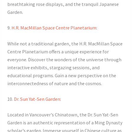
breathtaking rose displays, and the tranquil Japanese
Garden.
9.
H.R. MacMillan Space Centre Planetarium
:
While not a traditional garden, the H.R. MacMillan Space
Centre Planetarium offers a unique experience for
everyone. Discover the wonders of the universe through
interactive exhibits, stargazing sessions, and
educational programs. Gain a new perspective on the
interconnectedness of nature and the cosmos.
10.
Dr. Sun Yat-Sen Garden
:
Located in Vancouver’s Chinatown, the Dr. Sun Yat-Sen
Garden is an authentic representation of a Ming Dynasty
scholar’s garden. Immerse yourself in Chinese culture as