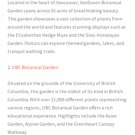
Located in the heart of Vancouver, VanDusen Botanical
Garden spans across 55 acres of breathtaking beauty.
This garden showcases a vast collection of plants from
around the world and features stunning displays such as
the Elizabethan Hedge Maze and the Sino-Himalayan
Garden. Visitors can explore themed gardens, lakes, and
tranquil walking trails.
2.
UBC Botanical Garden
:
Situated on the grounds of the University of British
Columbia, this garden is the oldest of its kind in British
Columbia. With over 11,000 different plants representing
various regions, UBC Botanical Garden offers a rich
educational experience. Highlights include the Asian
Garden, Alpine Garden, and the Greenheart Canopy
Walkway.