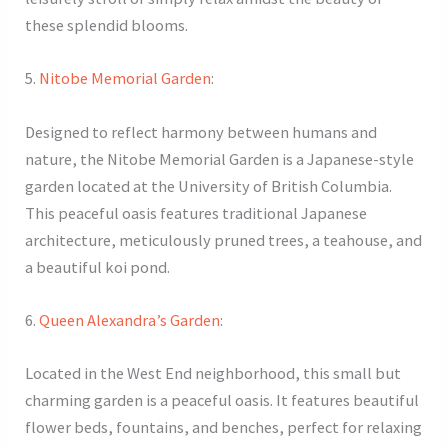
these splendid blooms.
5.
Nitobe Memorial Garden
:
Designed to reflect harmony between humans and
nature, the Nitobe Memorial Garden is a Japanese-style
garden located at the University of British Columbia.
This peaceful oasis features traditional Japanese
architecture, meticulously pruned trees, a teahouse, and
a beautiful koi pond.
6.
Queen Alexandra’s Garden
:
Located in the West End neighborhood, this small but
charming garden is a peaceful oasis. It features beautiful
flower beds, fountains, and benches, perfect for relaxing