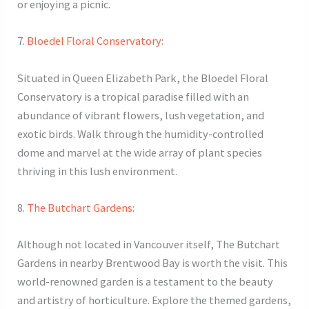
or enjoying a picnic.
7.
Bloedel Floral Conservatory
:
Situated in Queen Elizabeth Park, the Bloedel Floral
Conservatory is a tropical paradise filled with an
abundance of vibrant flowers, lush vegetation, and
exotic birds. Walk through the humidity-controlled
dome and marvel at the wide array of plant species
thriving in this lush environment.
8.
The Butchart Gardens
:
Although not located in Vancouver itself, The Butchart
Gardens in nearby Brentwood Bay is worth the visit. This
world-renowned garden is a testament to the beauty
and artistry of horticulture. Explore the themed gardens,