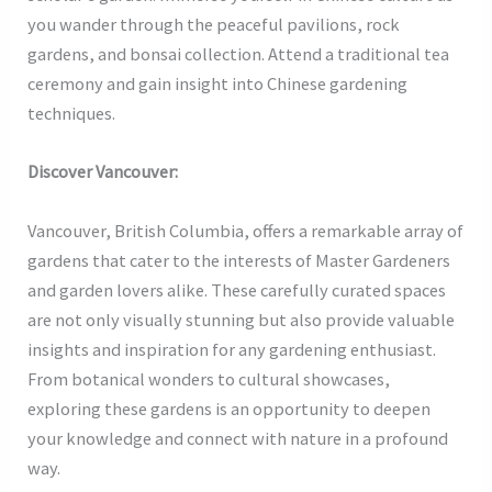
you wander through the peaceful pavilions, rock
gardens, and bonsai collection. Attend a traditional tea
ceremony and gain insight into Chinese gardening
techniques.
Discover Vancouver:
Vancouver, British Columbia, offers a remarkable array of
gardens that cater to the interests of Master Gardeners
and garden lovers alike. These carefully curated spaces
are not only visually stunning but also provide valuable
insights and inspiration for any gardening enthusiast.
From botanical wonders to cultural showcases,
exploring these gardens is an opportunity to deepen
your knowledge and connect with nature in a profound
way.