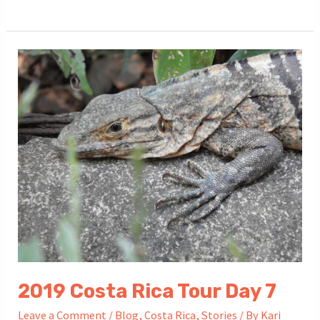
Costa
Rica
Tour
Day
8
2019 Costa Rica Tour Day 7
Leave a Comment
/
Blog
,
Costa Rica
,
Stories
/ By
Kari