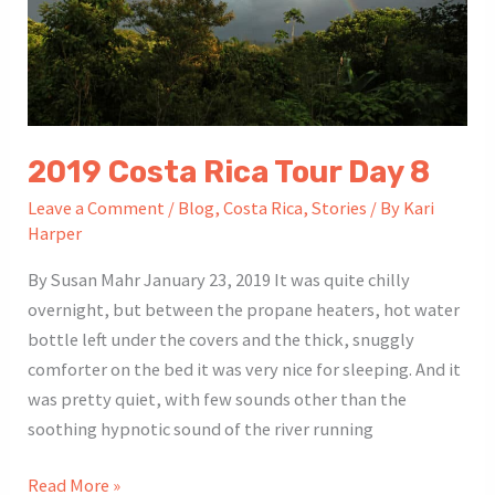
2019 Costa Rica Tour Day 8
Leave a Comment
/
Blog
,
Costa Rica
,
Stories
/ By
Kari
Harper
By Susan Mahr January 23, 2019 It was quite chilly
overnight, but between the propane heaters, hot water
bottle left under the covers and the thick, snuggly
comforter on the bed it was very nice for sleeping. And it
was pretty quiet, with few sounds other than the
soothing hypnotic sound of the river running
2019
Read More »