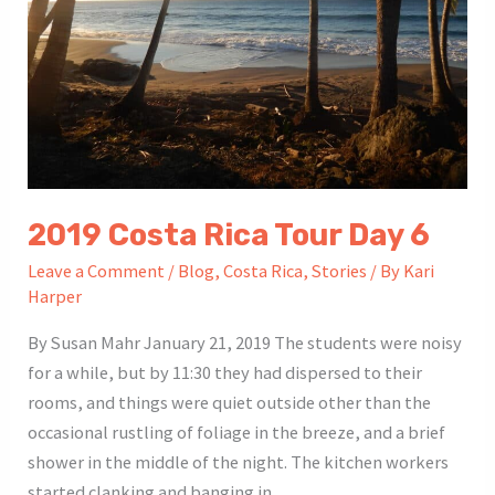
2019 Costa Rica Tour Day 6
Leave a Comment
/
Blog
,
Costa Rica
,
Stories
/ By
Kari
Harper
By Susan Mahr January 21, 2019 The students were noisy
for a while, but by 11:30 they had dispersed to their
rooms, and things were quiet outside other than the
occasional rustling of foliage in the breeze, and a brief
shower in the middle of the night. The kitchen workers
started clanking and banging in