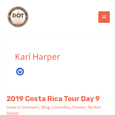
Skip
to
content
Kari Harper
2019 Costa Rica Tour Day 9
Leave a Comment
/
Blog
,
Costa Rica
,
Stories
/ By
Kari
Harper