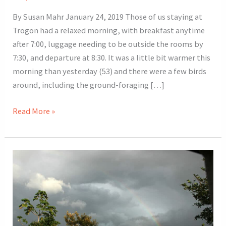
By Susan Mahr January 24, 2019 Those of us staying at
Trogon had a relaxed morning, with breakfast anytime
after 7:00, luggage needing to be outside the rooms by
7:30, and departure at 8:30. It was a little bit warmer this
morning than yesterday (53) and there were a few birds
around, including the ground-foraging […]
2019
Read More »
Costa
Rica
Tour
Day
9