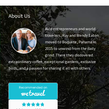
About Us
Avid entrepreneurs and world
travelers, Ray and Wendy Eaton
moved to Boquete, Panama in
2015 to unwind from the daily
grind. There they discovered
extraordinary coffee, exceptional gardens, exclusive
birds, and a passion for sharing it all with others.