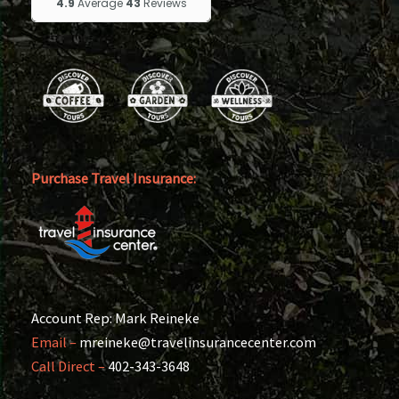
Purchase Travel Insurance:
Account Rep: Mark Reineke
Email –
mreineke@travelinsurancecenter.com
Call Direct –
402-343-3648