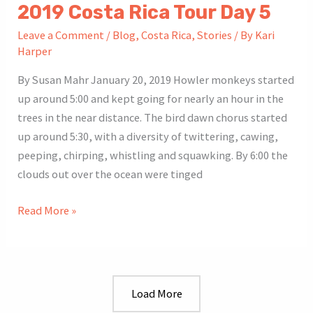
2019 Costa Rica Tour Day 5
Leave a Comment
/
Blog
,
Costa Rica
,
Stories
/ By
Kari
Harper
By Susan Mahr January 20, 2019 Howler monkeys started
up around 5:00 and kept going for nearly an hour in the
trees in the near distance. The bird dawn chorus started
up around 5:30, with a diversity of twittering, cawing,
peeping, chirping, whistling and squawking. By 6:00 the
clouds out over the ocean were tinged
2019
Read More »
Costa
Rica
Tour
Day
Load More
5