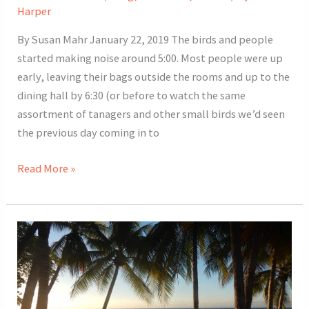
Harper
By Susan Mahr January 22, 2019 The birds and people
started making noise around 5:00. Most people were up
early, leaving their bags outside the rooms and up to the
dining hall by 6:30 (or before to watch the same
assortment of tanagers and other small birds we’d seen
the previous day coming in to
2019
Read More »
Costa
Rica
Tour
Day
7