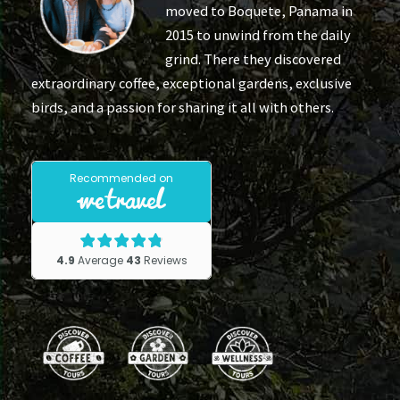
moved to Boquete, Panama in
2015 to unwind from the daily
grind. There they discovered
extraordinary coffee, exceptional gardens, exclusive
birds, and a passion for sharing it all with others.