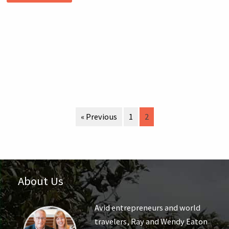
« Previous
1
2
About Us
Avid entrepreneurs and world
travelers, Ray and Wendy Eaton