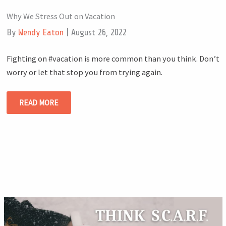
Why We Stress Out on Vacation
By
Wendy Eaton
|
August 26, 2022
Fighting on #vacation is more common than you think. Don’t
worry or let that stop you from trying again.
READ MORE