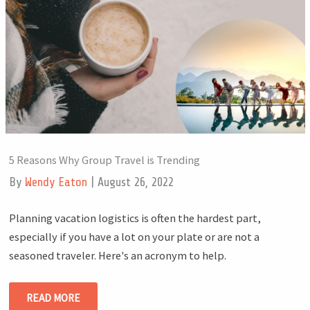
5 Reasons Why Group Travel is Trending
By
Wendy Eaton
|
August 26, 2022
Planning vacation logistics is often the hardest part,
especially if you have a lot on your plate or are not a
seasoned traveler. Here's an acronym to help.
READ MORE