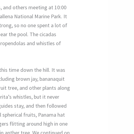
s, and others meeting at 10:00
llena National Marine Park. It
trong, so no one spent a lot of
ear the pool. The cicadas
oropendolas and whistles of
his time down the hill. It was
cluding brown jay, bananaquit
uit tree, and other plants along
ta’s whistles, but it never
guides stay, and then followed
l spherical fruits, Panama hat
gers flitting around high in one
 in anther tree. We continued on