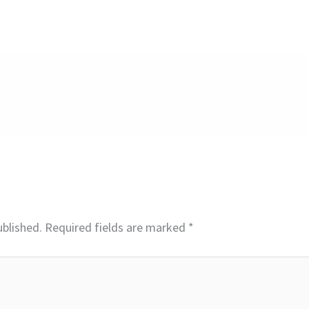
ublished.
Required fields are marked
*