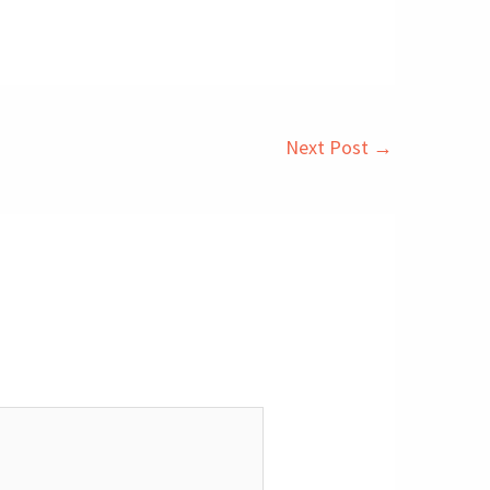
Next Post
→