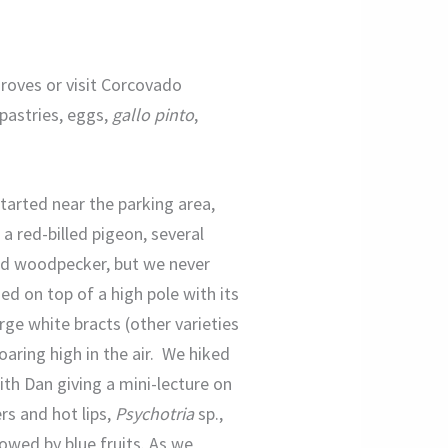
groves or visit Corcovado
 pastries, eggs,
gallo pinto
,
tarted near the parking area,
 a red-billed pigeon, several
ted woodpecker, but we never
ed on top of a high pole with its
large white bracts (other varieties
aring high in the air. We hiked
ith Dan giving a mini-lecture on
rs and hot lips,
Psychotria
sp.,
lowed by blue fruits. As we