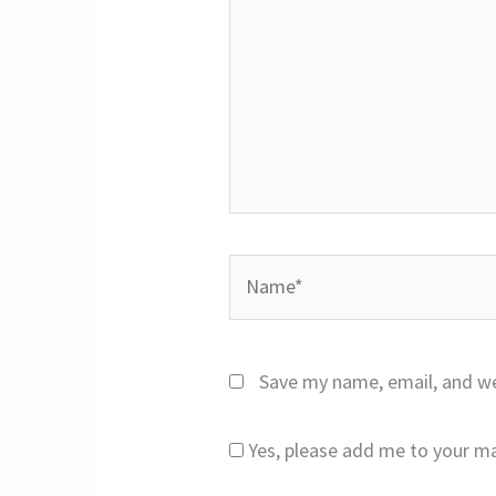
Name*
Save my name, email, and we
Yes, please add me to your mai