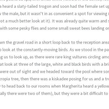
a heard a slaty-tailed trogon and soon had the female set up
 the male, but it wasn’t in as convenient a spot for viewing
ot a much better look at it). It was already quite warm and 
 with some pesky flies and some small sweat bees landing on u
 the gravel road in a short loop back to the reception area
to look at the constantly-moving birds. As we stood in the p
ing us to look up, as there were rare king vultures circling 
t look at three of the large, white and black birds with a b
 were out of sight and we headed toward the pool where s
ropia tree, then there was a kiskadee posing for us and a tr
dy to head back to our rooms when Margherita heard a yello
ually there were two of them), but they were a bit difficult to