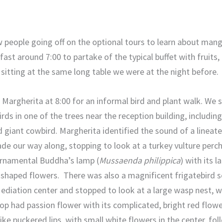
w people going off on the optional tours to learn about man
ast around 7:00 to partake of the typical buffet with fruits,
, sitting at the same long table we were at the night before.
argherita at 8:00 for an informal bird and plant walk. We s
ds in one of the trees near the reception building, including
 giant cowbird. Margherita identified the sound of a linea
de our way along, stopping to look at a turkey vulture perch
ornamental Buddha’s lamp (
Mussaenda philippica
) with its 
-shaped flowers. There was also a magnificent frigatebird so
Mediation center and stopped to look at a large wasp nest, w
p had passion flower with its complicated, bright red flowe
ike puckered lips, with small white flowers in the center, fol