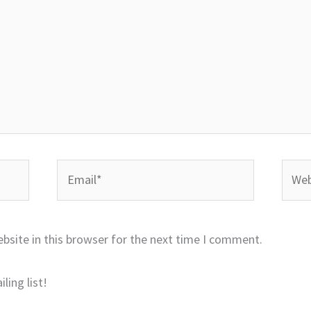
Email*
Websi
bsite in this browser for the next time I comment.
ling list!