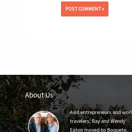
About Us
Avid entrepreneurs and wor
travelers, Ray and Wendy
Eaton moved to Boquete,