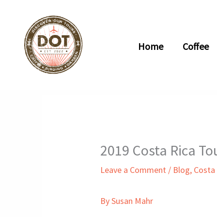
Skip
to
content
Home
Coffee
2019 Costa Rica To
Leave a Comment
/
Blog
,
Costa
By Susan Mahr