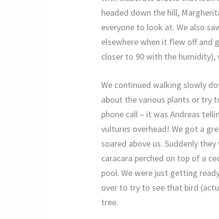
headed down the hill, Margherit
everyone to look at. We also saw
elsewhere when it flew off and g
closer to 90 with the humidity),
We continued walking slowly down
about the various plants or try 
phone call – it was Andreas tell
vultures overhead! We got a grea
soared above us. Suddenly they
caracara perched on top of a cec
pool. We were just getting rea
over to try to see that bird (act
tree.