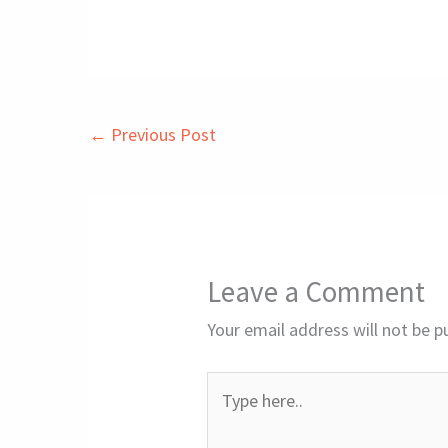
←
Previous Post
Leave a Comment
Your email address will not be p
Type
here..