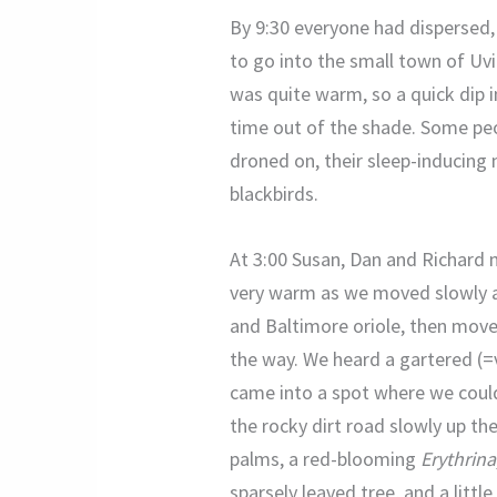
By 9:30 everyone had dispersed, 
to go into the small town of Uv
was quite warm, so a quick dip i
time out of the shade. Some peo
droned on, their sleep-inducing
blackbirds.
At 3:00 Susan, Dan and Richard m
very warm as we moved slowly al
and Baltimore oriole, then moved
the way. We heard a gartered (=v
came into a spot where we could
the rocky dirt road slowly up the
palms, a red-blooming
Erythrina
sparsely leaved tree, and a litt