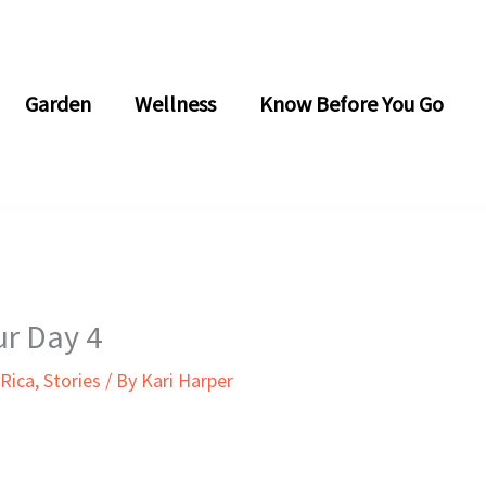
Garden
Wellness
Know Before You Go
ur Day 4
 Rica
,
Stories
/ By
Kari Harper