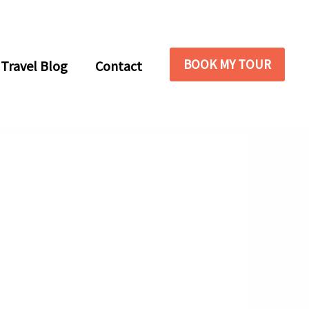
BOOK MY TOUR
Travel Blog
Contact