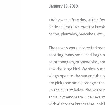
January 19, 2019
Today was a free day, with a fe
National Park. We met for breakf
bacon, plantains, pancakes, etc.
Those who were interested met M
spotting many small and large bir
palm tanagers, oropendolas, and
saw the large bird. We slowly ma
wings open to the sun and the 
are pink) and small, orange star
up the hill just below the Yoga/
social hymenoptera. The next sto
with elaborate bracts that look l