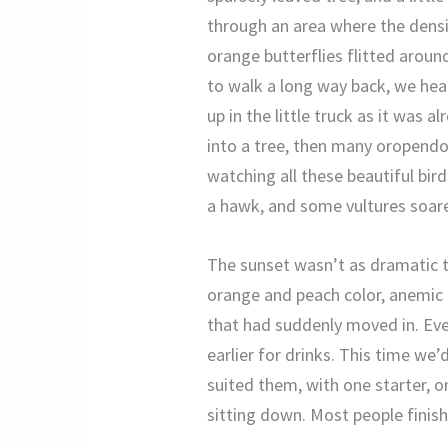
through an area where the dens
orange butterflies flitted aroun
to walk a long way back, we head
up in the little truck as it was 
into a tree, then many oropendola
watching all these beautiful bir
a hawk, and some vultures soar
The sunset wasn’t as dramatic to
orange and peach color, anemic a
that had suddenly moved in. Eve
earlier for drinks. This time we’
suited them, with one starter, 
sitting down. Most people finish