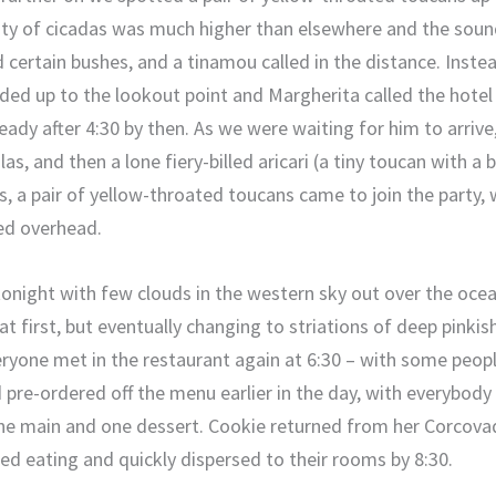
ity of cicadas was much higher than elsewhere and the soun
d certain bushes, and a tinamou called in the distance. Inste
ed up to the lookout point and Margherita called the hotel t
already after 4:30 by then. As we were waiting for him to arri
s, and then a lone fiery-billed aricari (a tiny toucan with a b
ds, a pair of yellow-throated toucans came to join the party,
ed overhead.
night with few clouds in the western sky out over the ocean,
t first, but eventually changing to striations of deep pinki
ryone met in the restaurant again at 6:30 – with some peopl
d pre-ordered off the menu earlier in the day, with everybody
one main and one dessert. Cookie returned from her Corcova
ed eating and quickly dispersed to their rooms by 8:30.