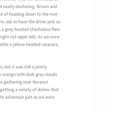
d nearly deafening. Brown and
ad of heading down to the river
o ask to have the driver pick us
ve, a grey-headed chachalaca flew
right red upper bill). As we were
 while a yellow-headed caracara,
 but it was still a pretty
sh-orange with dark grey clouds
e gathering near the pool
 getting a variety of dishes that
do adventure just as we were