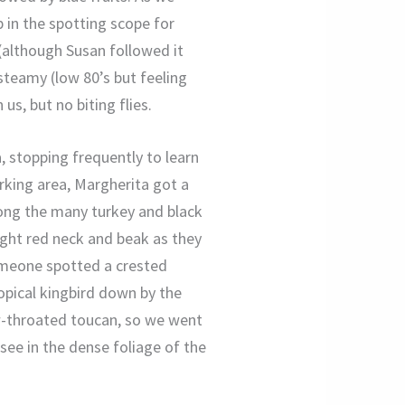
 in the spotting scope for
 (although Susan followed it
steamy (low 80’s but feeling
s, but no biting flies.
, stopping frequently to learn
arking area, Margherita got a
among the many turkey and black
right red neck and beak as they
omeone spotted a crested
opical kingbird down by the
w-throated toucan, so we went
 see in the dense foliage of the