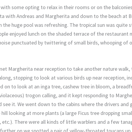
with some opting to relax in their rooms or on the balconie
ita with Andreas and Margherita and down to the beach at Ba
n the huge pool was refreshing. The tropical sun was quite s
ple enjoyed lunch on the shaded terrace of the restaurant n
 noise punctuated by twittering of small birds, whooping of 
et Margherita near reception to take another nature walk, t
ong, stopping to look at various birds up near reception, in
 on to look at an inga tree, cashew tree in bloom, a breadfr
iolaceous) trogon calling, and it kept responding to Margheri
 see it. We went down to the cabins where the drivers and 
 hill looking at more plants (a large Ficus tree dropping smal
,
etc.). There were all kinds of little warblers and a few tana
le further on we spotted a pair of yellow-throated toucans up