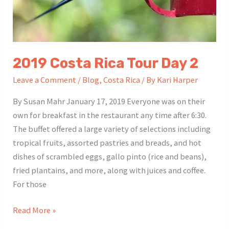
2019 Costa Rica Tour Day 2
Leave a Comment
/
Blog
,
Costa Rica
/ By
Kari Harper
By Susan Mahr January 17, 2019 Everyone was on their
own for breakfast in the restaurant any time after 6:30.
The buffet offered a large variety of selections including
tropical fruits, assorted pastries and breads, and hot
dishes of scrambled eggs, gallo pinto (rice and beans),
fried plantains, and more, along with juices and coffee.
For those
2019
Read More »
Costa