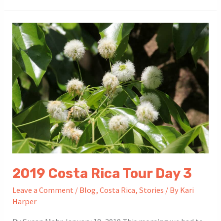
Rica
Tour
Day
4
2019 Costa Rica Tour Day 3
Leave a Comment
/
Blog
,
Costa Rica
,
Stories
/ By
Kari
Harper