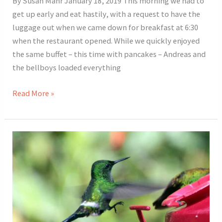
By Susan Mahr January 18, 2019 This morning we had to
get up early and eat hastily, with a request to have the
luggage out when we came down for breakfast at 6:30
when the restaurant opened. While we quickly enjoyed
the same buffet – this time with pancakes – Andreas and
the bellboys loaded everything
2019
Read More »
Costa
Rica
Tour
Day
3