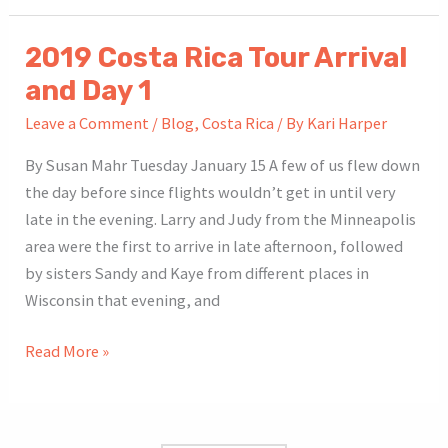
Rica
Tour
2019 Costa Rica Tour Arrival
Day
and Day 1
2
Leave a Comment
/
Blog
,
Costa Rica
/ By
Kari Harper
By Susan Mahr Tuesday January 15 A few of us flew down
the day before since flights wouldn’t get in until very
late in the evening. Larry and Judy from the Minneapolis
area were the first to arrive in late afternoon, followed
by sisters Sandy and Kaye from different places in
Wisconsin that evening, and
2019
Read More »
Costa
Rica
Tour