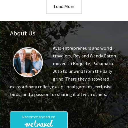
Arrival
Load More
and
Day
1
About Us
Avid entrepreneurs and world
travelers, Ray and Wendy Eaton
moved to Boquete, Panama in
2015 to unwind from the daily
grind. There they discovered
extraordinary coffee, exceptional gardens, exclusive
birds, and a passion for sharing it all with others.