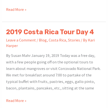
2019
Read More »
Costa
Rica
Tour
2019 Costa Rica Tour Day 4
Day
Leave a Comment
/
Blog
,
Costa Rica
,
Stories
/ By
Kari
5
Harper
By Susan Mahr January 19, 2019 Today was a free day,
with a few people going off on the optional tours to
learn about mangroves or visit Corcovado National Park.
We met for breakfast around 7:00 to partake of the
typical buffet with fruits, pastries, eggs, gallo pinto,
bacon, plantains, pancakes, etc., sitting at the same
2019
Read More »
Costa