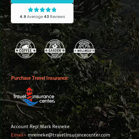
Purchase Travel Insurance:
Account Rep: Mark Reineke
Email –
mreineke@travelinsurancecenter.com