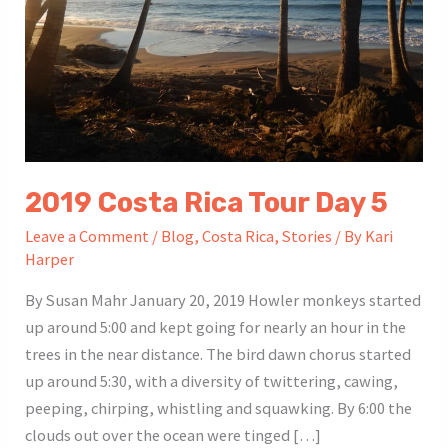
2019 Costa Rica Tour Day 5
Leave a Comment
/
Blog
,
Costa Rica
,
Stories
/ By
Kari
Harper
By Susan Mahr January 20, 2019 Howler monkeys started
up around 5:00 and kept going for nearly an hour in the
trees in the near distance. The bird dawn chorus started
up around 5:30, with a diversity of twittering, cawing,
peeping, chirping, whistling and squawking. By 6:00 the
clouds out over the ocean were tinged […]