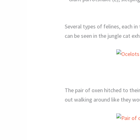
Several types of felines, each in
can be seen in the jungle cat exhi
The pair of oxen hitched to their
out walking around like they wo