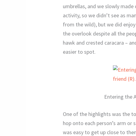
umbrellas, and we slowly made o
activity, so we didn’t see as man
from the wild), but we did enjoy
the overlook despite all the pe
hawk and crested caracara – and 
easier to spot.
Entering the A
One of the highlights was the to
hop onto each person’s arm or sh
was easy to get up close to the