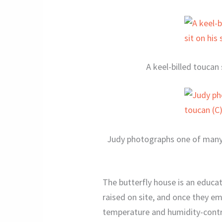
A keel-billed toucan 
Judy photographs one of many t
The butterfly house is an educati
raised on site, and once they em
temperature and humidity-control