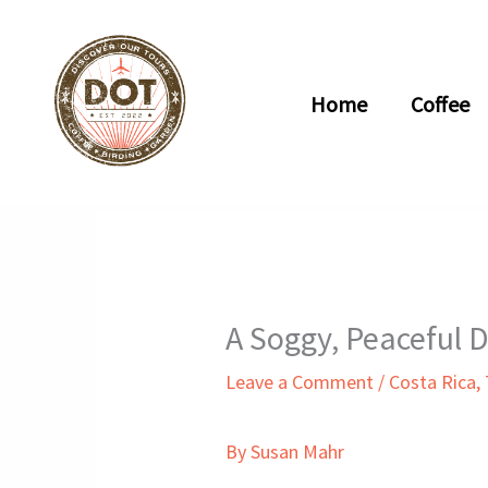
Skip
to
content
Home
Coffee
A Soggy, Peaceful 
Leave a Comment
/
Costa Rica
,
By Susan Mahr