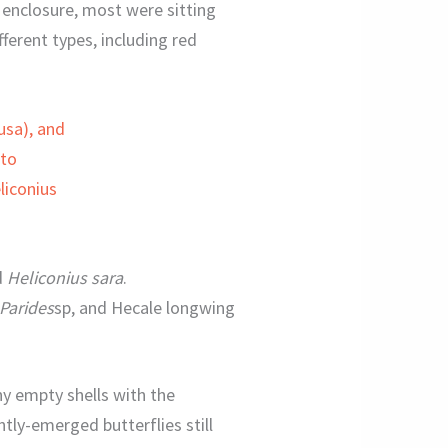
e enclosure, most were sitting
fferent types, including red
d
Heliconius sara
.
Parides
sp, and Hecale longwing
ny empty shells with the
ntly-emerged butterflies still