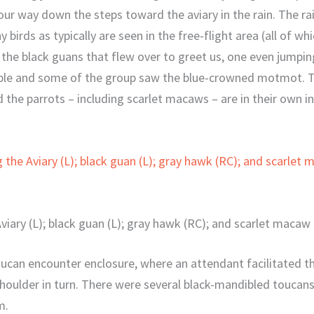
ur way down the steps toward the aviary in the rain. The ra
y birds as typically are seen in the free-flight area (all of w
 the black guans that flew over to greet us, one even jumpin
ople and some of the group saw the blue-crowned motmot. Th
the parrots – including scarlet macaws – are in their own i
viary (L); black guan (L); gray hawk (RC); and scarlet macaw 
ucan encounter enclosure, where an attendant facilitated th
oulder in turn. There were several black-mandibled toucans 
m.