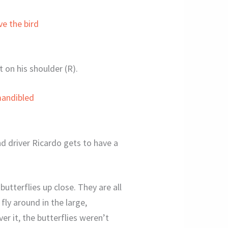
t on his shoulder (R).
d driver Ricardo gets to have a
butterflies up close. They are all
fly around in the large,
r it, the butterflies weren’t