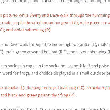
t, green thorntail, and blackbellied hummingbird, among oth
rry and Dave walk through the hummingbird garden (L); male
C); male green crowned brilliant (RC); and violet sabrewing (
ican snakes in cages in the snake house, both leaf and poiso
h word for frog), and orchids displayed in a small outdoor pa
g red-eyed leaf frog (LC), strawberry poison dart frog (RC), 