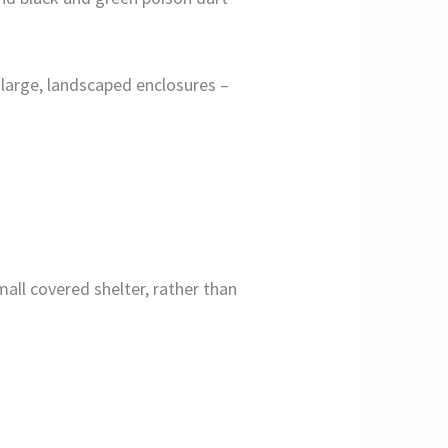
r large, landscaped enclosures –
mall covered shelter, rather than