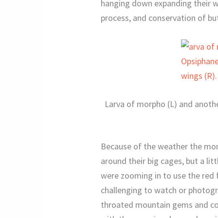
hanging down expanding their win
process, and conservation of but
Larva of morpho (L) and anothe
Because of the weather the mon
around their big cages, but a lit
were zooming in to use the red f
challenging to watch or photogra
throated mountain gems and cop