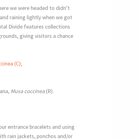
where we were headed to didn’t
and raining lightly when we got
tal Divide features collections
grounds, giving visitors a chance
nana,
Musa coccinea
(R).
ng our entrance bracelets and using
ith rain jackets, ponchos and/or