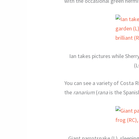
with the occasional green hermi
Ian takes pictures while She
(L
You can see a variety of Costa R
the
ranarium
(
rana
is the Spanis
Giant parrotsnake (L), sleepin