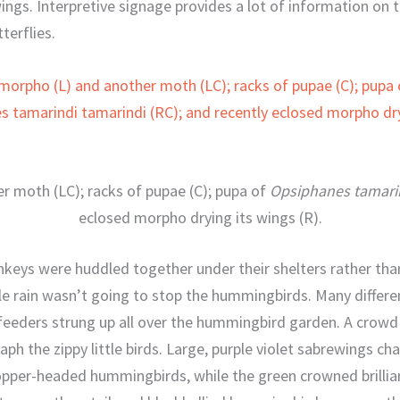
gs. Interpretive signage provides a lot of information on the
terflies.
r moth (LC); racks of pupae (C); pupa of
Opsiphanes tamarin
eclosed morpho drying its wings (R).
keys were huddled together under their shelters rather tha
tle rain wasn’t going to stop the hummingbirds. Many different
eeders strung up all over the hummingbird garden. A crowd o
ph the zippy little birds. Large, purple violet sabrewings cha
per-headed hummingbirds, while the green crowned brillian