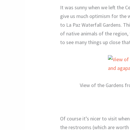
It was sunny when we left the C
give us much optimism for the w
to La Paz Waterfall Gardens. Thi
of native animals of the region,
to see many things up close tha
View of the Gardens fr
Of course it’s nicer to visit when
the restrooms (which are worth v