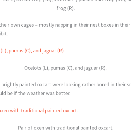
frog (R).
 their own cages – mostly napping in their nest boxes in thei
bit.
Ocelots (L), pumas (C), and jaguar (R).
 brightly painted oxcart were looking rather bored in their s
uld be if the weather was better.
Pair of oxen with traditional painted oxcart.