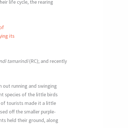
ir life cycle, the rearing
di tamarindi
(RC); and recently
n out running and swinging
 species of the little birds
f tourists made it a little
sed off the smaller purple-
ts held their ground, along