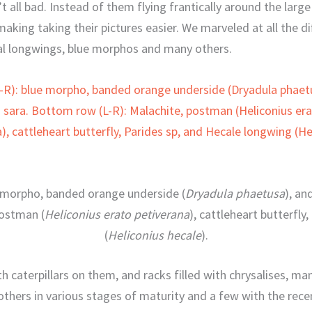
’t all bad. Instead of them flying frantically around the larg
making taking their pictures easier. We marveled at all the di
l longwings, blue morphos and many others.
e morpho, banded orange underside (
Dryadula phaetusa
), an
postman (
Heliconius erato petiverana
), cattleheart butterfly,
(
Heliconius hecale
).
h caterpillars on them, and racks filled with chrysalises, ma
 others in various stages of maturity and a few with the rece