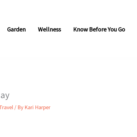
Garden
Wellness
Know Before You Go
Day
Travel
/ By
Kari Harper