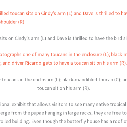
sits on Cindy’s arm (L) and Dave is thrilled to have the bird si
oucans in the enclosure (L); black-mandibled toucan (C); an
toucan sit on his arm (R).
onal exhibit that allows visitors to see many native tropical 
erge from the pupae hanging in large racks, they are free to 
led building. Even though the butterfly house has a roof ove