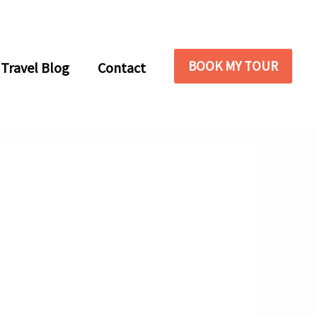
BOOK MY TOUR
Travel Blog
Contact