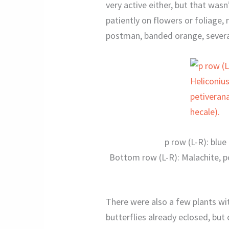
very active either, but that wasn
patiently on flowers or foliage, 
postman, banded orange, severa
p row (L-R): blu
Bottom row (L-R): Malachite, 
There were also a few plants wit
butterflies already eclosed, but