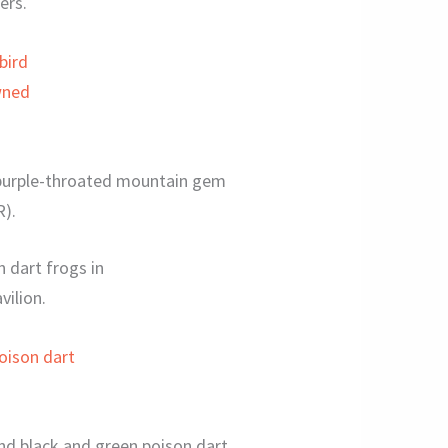
ers.
 purple-throated mountain gem
R).
n dart frogs in
vilion.
and black and green poison dart