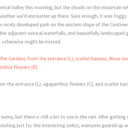
entral Valley this morning, but the clouds on the mountain 
eather we’d encounter up there. Sure enough, it was foggy 
s nicely developed park on the eastern slope of the Continen
 the adjacent natural waterfalls, and beautifully landscaped 
t otherwise might be missed.
om the entrance (L); agapanthus flowers (C); and scarlet ba
 sunny, but there is still a lot to see in the rain. After getti
isiting just for the interesting sinks), everyone geared up w