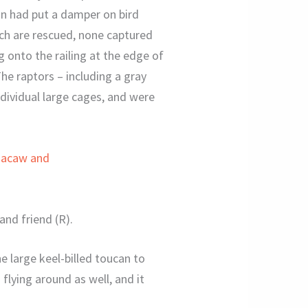
in had put a damper on bird
hich are rescued, none captured
g onto the railing at the edge of
e raptors – including a gray
ndividual large cages, and were
and friend (R).
e large keel-billed toucan to
flying around as well, and it